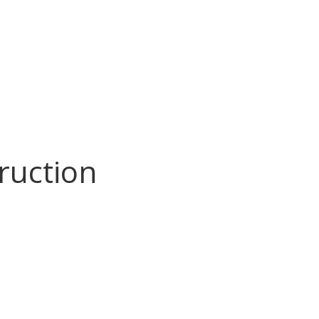
ruction