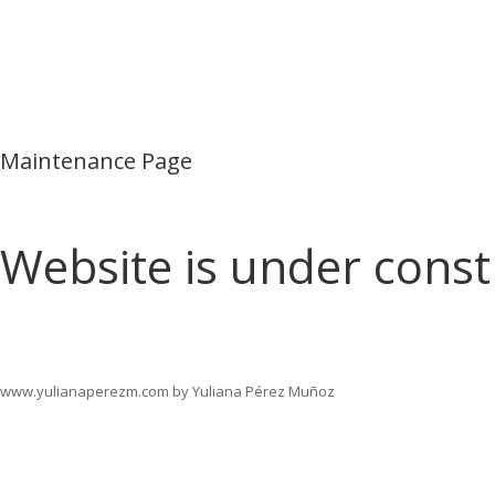
Maintenance Page
Website is under const
www.yulianaperezm.com by Yuliana Pérez Muñoz