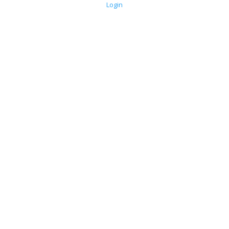
Login